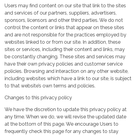
Users may find content on our site that link to the sites
and services of our partners, suppliers, advertisers,
sponsors, licensors and other third parties. We do not
control the content or links that appear on these sites
and are not responsible for the practices employed by
websites linked to or from our site. In addition, these
sites or services, including their content and links, may
be constantly changing. These sites and services may
have their own privacy policies and customer service
policies. Browsing and interaction on any other website,
including websites which have a link to our site, is subject
to that website’s own terms and policies.
Changes to this privacy policy
We have the discretion to update this privacy policy at
any time. When we do, we will revise the updated date
at the bottom of this page. We encourage Users to
frequently check this page for any changes to stay