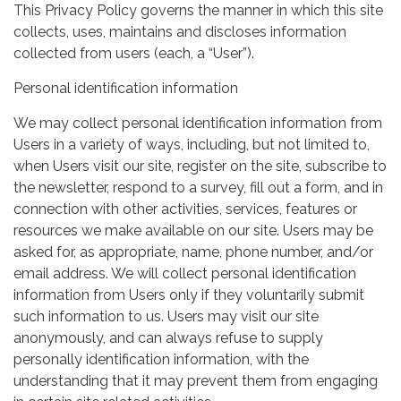
This Privacy Policy governs the manner in which this site
collects, uses, maintains and discloses information
collected from users (each, a “User”).
Personal identification information
We may collect personal identification information from
Users in a variety of ways, including, but not limited to,
when Users visit our site, register on the site, subscribe to
the newsletter, respond to a survey, fill out a form, and in
connection with other activities, services, features or
resources we make available on our site. Users may be
asked for, as appropriate, name, phone number, and/or
email address. We will collect personal identification
information from Users only if they voluntarily submit
such information to us. Users may visit our site
anonymously, and can always refuse to supply
personally identification information, with the
understanding that it may prevent them from engaging