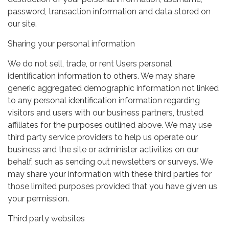
password, transaction information and data stored on
our site.
Sharing your personal information
We do not sell, trade, or rent Users personal
identification information to others. We may share
generic aggregated demographic information not linked
to any personal identification information regarding
visitors and users with our business partners, trusted
affiliates for the purposes outlined above. We may use
third party service providers to help us operate our
business and the site or administer activities on our
behalf, such as sending out newsletters or surveys. We
may share your information with these third parties for
those limited purposes provided that you have given us
your permission.
Third party websites