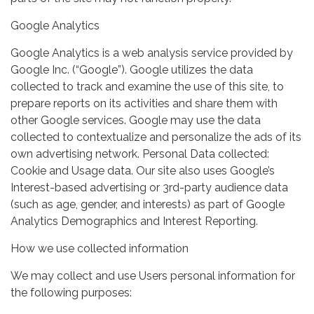
Google Analytics
Google Analytics is a web analysis service provided by
Google Inc. (“Google”). Google utilizes the data
collected to track and examine the use of this site, to
prepare reports on its activities and share them with
other Google services. Google may use the data
collected to contextualize and personalize the ads of its
own advertising network. Personal Data collected:
Cookie and Usage data. Our site also uses Google’s
Interest-based advertising or 3rd-party audience data
(such as age, gender, and interests) as part of Google
Analytics Demographics and Interest Reporting.
How we use collected information
We may collect and use Users personal information for
the following purposes: