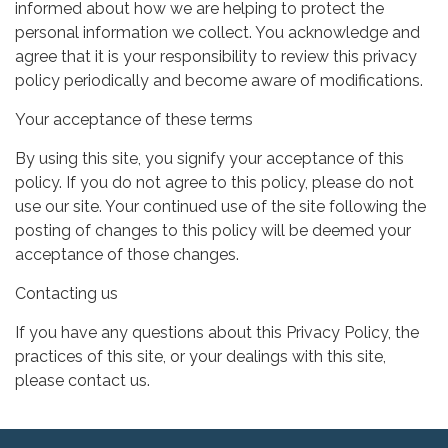
informed about how we are helping to protect the
personal information we collect. You acknowledge and
agree that it is your responsibility to review this privacy
policy periodically and become aware of modifications.
Your acceptance of these terms
By using this site, you signify your acceptance of this
policy. If you do not agree to this policy, please do not
use our site. Your continued use of the site following the
posting of changes to this policy will be deemed your
acceptance of those changes.
Contacting us
If you have any questions about this Privacy Policy, the
practices of this site, or your dealings with this site,
please contact us.