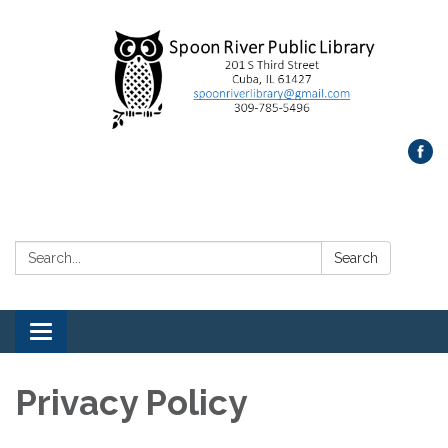
Search:
Search
Toggle
navigation
Privacy Policy