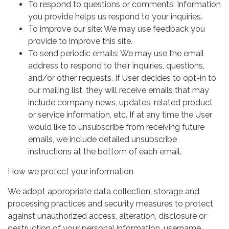
To respond to questions or comments: Information
you provide helps us respond to your inquiries.
To improve our site: We may use feedback you
provide to improve this site.
To send periodic emails: We may use the email
address to respond to their inquiries, questions,
and/or other requests. If User decides to opt-in to
our mailing list, they will receive emails that may
include company news, updates, related product
or service information, etc. If at any time the User
would like to unsubscribe from receiving future
emails, we include detailed unsubscribe
instructions at the bottom of each email.
How we protect your information
We adopt appropriate data collection, storage and
processing practices and security measures to protect
against unauthorized access, alteration, disclosure or
destruction of your personal information, username,