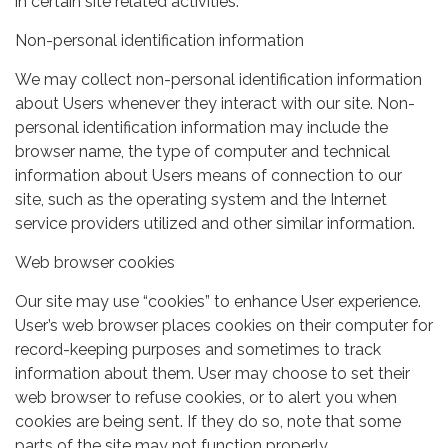
in certain site related activities.
Non-personal identification information
We may collect non-personal identification information
about Users whenever they interact with our site. Non-
personal identification information may include the
browser name, the type of computer and technical
information about Users means of connection to our
site, such as the operating system and the Internet
service providers utilized and other similar information.
Web browser cookies
Our site may use “cookies” to enhance User experience.
User’s web browser places cookies on their computer for
record-keeping purposes and sometimes to track
information about them. User may choose to set their
web browser to refuse cookies, or to alert you when
cookies are being sent. If they do so, note that some
parts of the site may not function properly.