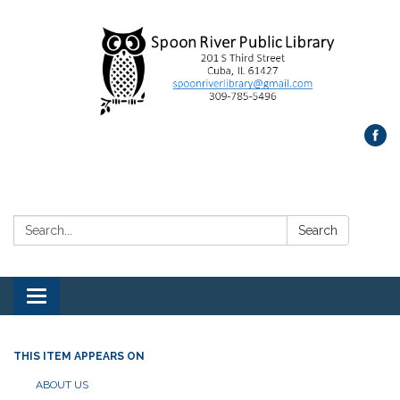
Search:
Search
Toggle
navigation
THIS ITEM APPEARS ON
ABOUT US