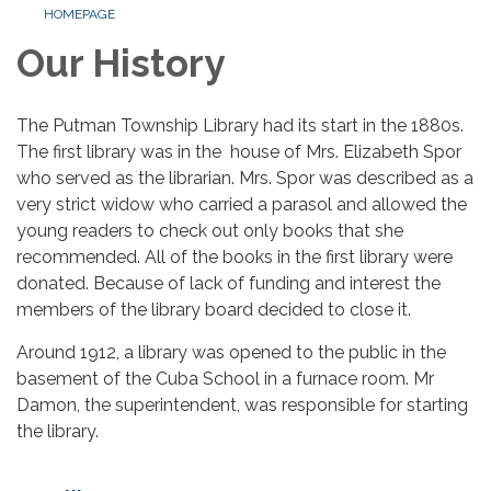
HOMEPAGE
Our History
The Putman Township Library had its start in the 1880s.
The first library was in the house of Mrs. Elizabeth Spor
who served as the librarian. Mrs. Spor was described as a
very strict widow who carried a parasol and allowed the
young readers to check out only books that she
recommended. All of the books in the first library were
donated. Because of lack of funding and interest the
members of the library board decided to close it.
Around 1912, a library was opened to the public in the
basement of the Cuba School in a furnace room. Mr
Damon, the superintendent, was responsible for starting
the library.