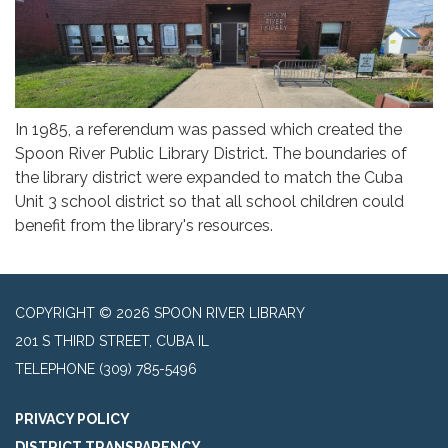
In 1985, a referendum was passed which created the
Spoon River Public Library District. The boundaries of
the library district were expanded to match the Cuba
Unit 3 school district so that all school children could
benefit from the library's resources.
COPYRIGHT © 2026 SPOON RIVER LIBRARY
201 S THIRD STREET, CUBA IL
TELEPHONE
(309) 785-5496
PRIVACY POLICY
DISTRICT TRANSPARENCY