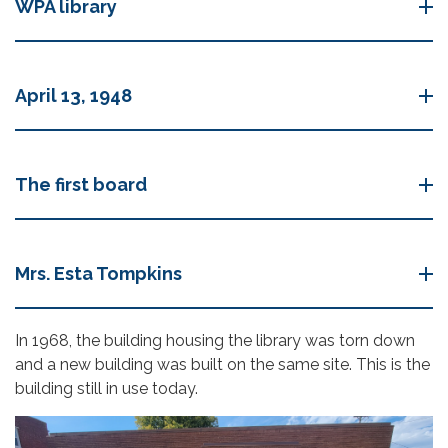
WPA library
April 13, 1948
The first board
Mrs. Esta Tompkins
In 1968, the building housing the library was torn down
and a new building was built on the same site. This is the
building still in use today.