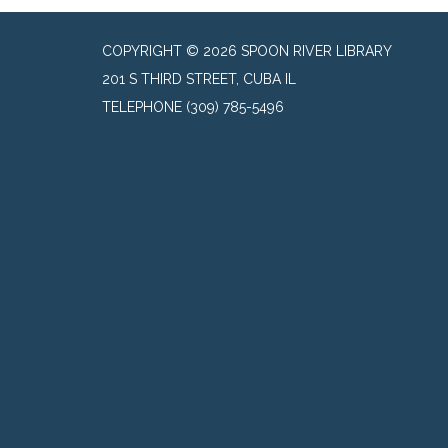
COPYRIGHT © 2026 SPOON RIVER LIBRARY
201 S THIRD STREET, CUBA IL
TELEPHONE
(309) 785-5496