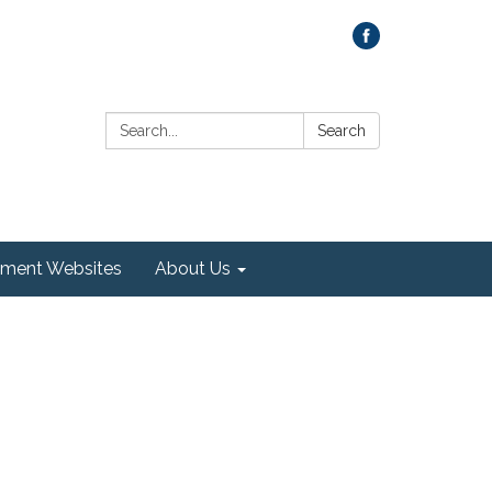
Search:
Search
ment Websites
About Us