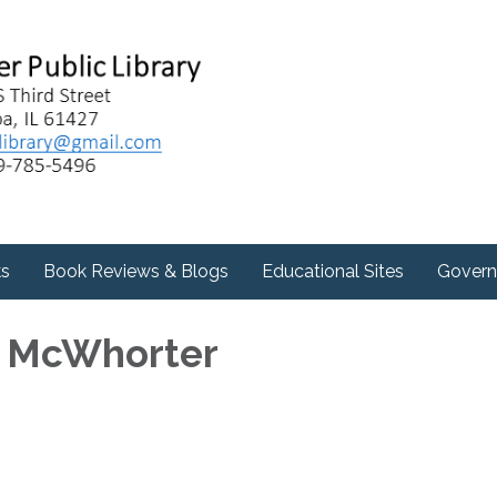
ks
Book Reviews & Blogs
Educational Sites
Govern
e McWhorter