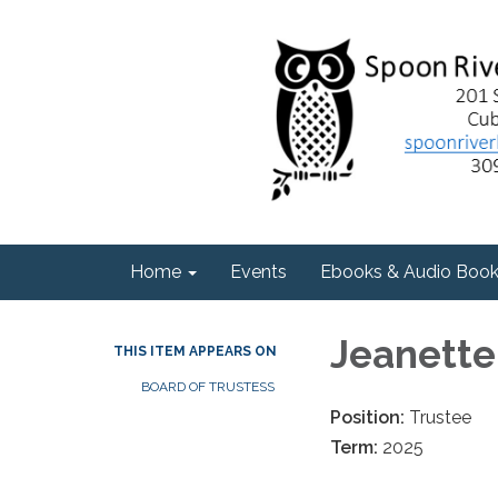
Home
Events
Ebooks & Audio Boo
Jeanett
THIS ITEM APPEARS ON
BOARD OF TRUSTESS
Position:
Trustee
Term:
2025