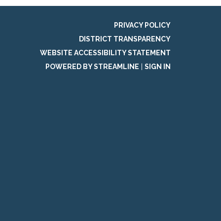
PRIVACY POLICY
DISTRICT TRANSPARENCY
WEBSITE ACCESSIBILITY STATEMENT
POWERED BY STREAMLINE
|
SIGN IN