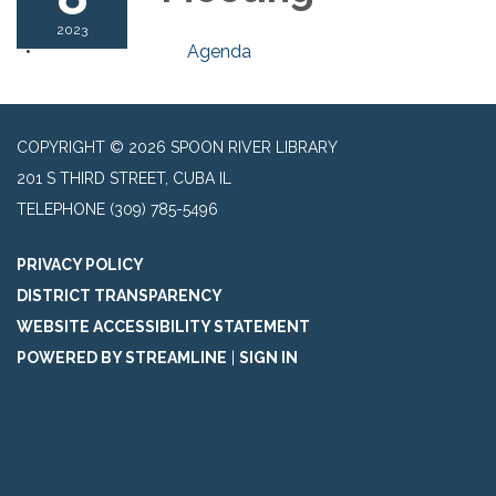
2023
Agenda
COPYRIGHT © 2026 SPOON RIVER LIBRARY
201 S THIRD STREET, CUBA IL
TELEPHONE
(309) 785-5496
PRIVACY POLICY
DISTRICT TRANSPARENCY
WEBSITE ACCESSIBILITY STATEMENT
POWERED BY STREAMLINE
|
SIGN IN