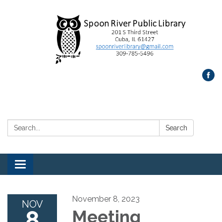
Search:
Search
Toggle
navigation
November 8, 2023
NOV
8
Meeting