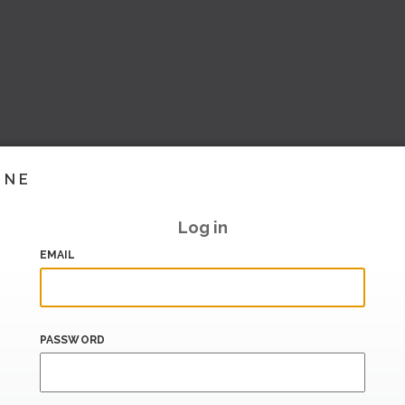
INE
Log in
EMAIL
PASSWORD