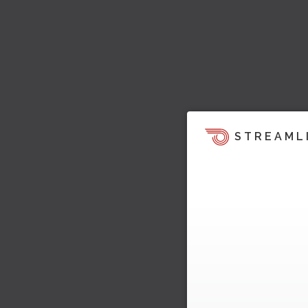
STREAML