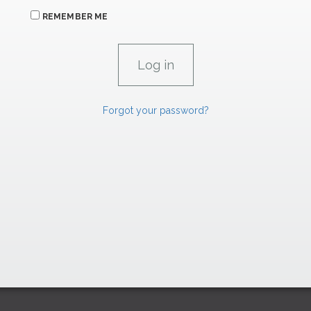
REMEMBER ME
Forgot your password?