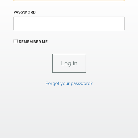
PASSWORD
REMEMBER ME
Forgot your password?