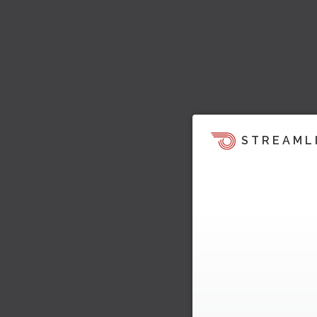
STREAML