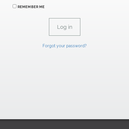
REMEMBER ME
Forgot your password?