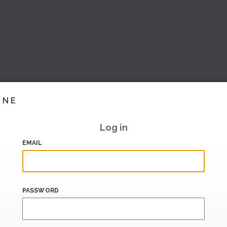
INE
Log in
EMAIL
PASSWORD